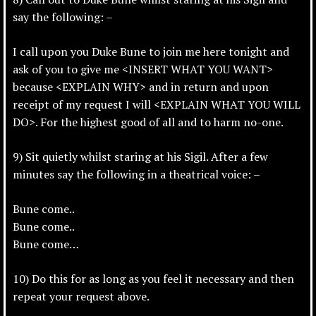
say the following: –
I call upon you Duke Bune to join me here tonight and
ask of you to give me <INSERT WHAT YOU WANT>
because <EXPLAIN WHY> and in return and upon
receipt of my request I will <EXPLAIN WHAT YOU WILL
DO>. For the highest good of all and to harm no-one.
9) Sit quietly whilst staring at his Sigil. After a few
minutes say the following in a theatrical voice: –
Bune come..
Bune come..
Bune come…
10) Do this for as long as you feel it necessary and then
repeat your request above.