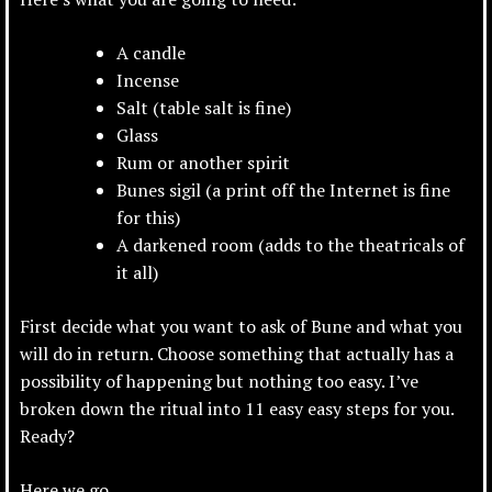
A candle
Incense
Salt (table salt is fine)
Glass
Rum or another spirit
Bunes sigil (a print off the Internet is fine
for this)
A darkened room (adds to the theatricals of
it all)
First decide what you want to ask of Bune and what you
will do in return. Choose something that actually has a
possibility of happening
but nothing too easy. I’ve
broken down the ritual into 11 easy easy steps for you.
Ready?
Here we go…