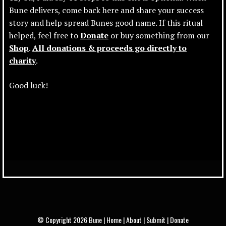
Bune delivers, come back here and share your success
story and help spread Bunes good name. If this ritual
helped, feel free to
Donate
or buy something from our
Shop
.
All donations & proceeds go directly to
charity
.
Good luck!
© Copyright 2026 Bune
|
Home
|
About
|
Submit
|
Donate