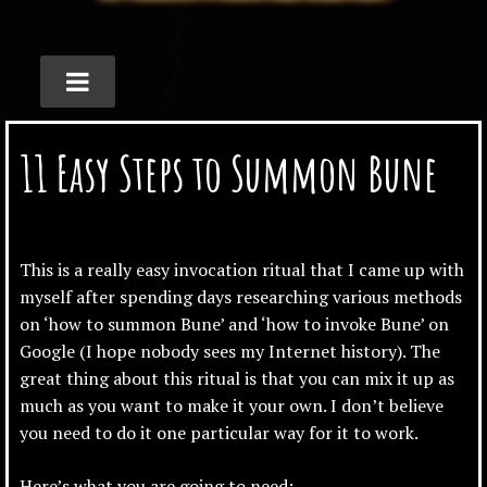
11 Easy Steps to Summon Bune
This is a really easy invocation ritual that I came up with
myself after spending days researching various methods
on ‘how to summon Bune’ and ‘how to invoke Bune’ on
Google (I hope nobody sees my Internet history). The
great thing about this ritual is that you can mix it up as
much as you want to make it your own. I don’t believe
you need to do it one particular way for it to work.
Here’s what you are going to need: