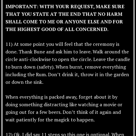
IMPORTANT: WITH YOUR REQUEST, MAKE SURE
THAT YOU STATE AT THE END THAT NO HARM
SHALL COME TO ME OR ANYONE ELSE AND FOR
THE HIGHEST GOOD OF ALL CONCERNED.
11) At some point you will feel that the ceremony is
done. Thank Bune and ask him to leave. Walk around the
circle anti-clockwise to open the circle. Leave the candle
to burn down (safety). When burnt, remove everything
including the Rum. Don’t drink it, throw it in the garden
or down the sink.
When everything is packed away, forget about it by
doing something distracting like watching a movie or
going out for a few beers. Don’t think of it again and
wait patiently for the magick to happen.
12) Ok, I did say 11 steps so this one is optional. When