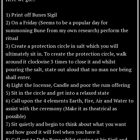
1) Print off Bunes Sigil
2) On a Friday (Seems to be a popular day for
summoning Bune from my own research) perform the
ritual
3) Create a protection circle in salt which you will
ultimately sit in. To create the protection circle, walk
around it clockwise 3 times to close it and whilst
pouring the salt, state out aloud that no man nor being
shall enter.
4) Light the Incense, Candle and poor the rum offering
5) Sit in the circle and get into a relaxed state
6) Call upon the 4 elements Earth, Fire, Air and Water to
assist with the ceremony (Make it as theatrical as
possible)
7) Sit quietly and begin to think about what you want
and how good it will feel when you have it
8) Call out to Duke Bune whilst staring at his Sigil and