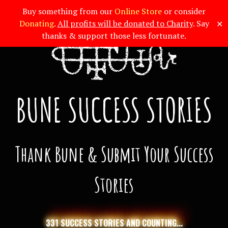
Buy something from our
Online Store
or consider
✕
Donating
.
All profits will be donated to Charity
. Say
thanks & support those less fortunate.
BUNE SUCCESS STORIES
Thank Bune & Submit Your Success
Stories
331 SUCCESS STORIES AND COUNTING...