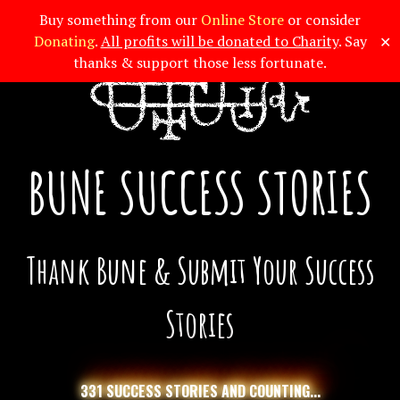
Buy something from our
Online Store
or consider
✕
Donating
.
All profits will be donated to Charity
. Say
thanks & support those less fortunate.
BUNE SUCCESS STORIES
Thank Bune & Submit Your Success
Stories
331 SUCCESS STORIES AND COUNTING...