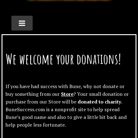
We welcome your donations!
If you have had success with Bune, why not donate or
buy something from our
Store
? Your small donation or
purchase from our Store will be
donated to charity
.
BuneSuccess.com is a nonprofit site to help spread
Bune’s good name and also to give a little bit back and
help people less fortunate.